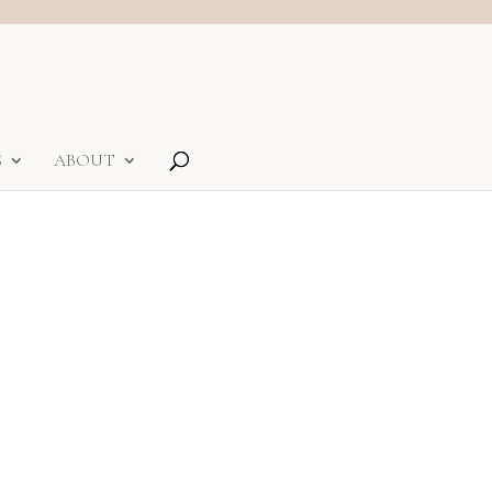
S
ABOUT