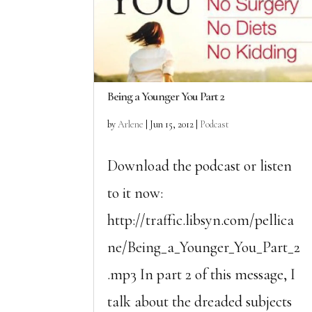
Being a Younger You Part 2
by
Arlene
|
Jun 15, 2012
|
Podcast
Download the podcast or listen
to it now:
http://traffic.libsyn.com/pellica
ne/Being_a_Younger_You_Part_2
.mp3 In part 2 of this message, I
talk about the dreaded subjects