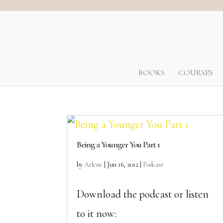
BOOKS
COURSES
Being a Younger You Part 1
by
Arlene
|
Jun 16, 2012
|
Podcast
Download the podcast or listen
to it now: