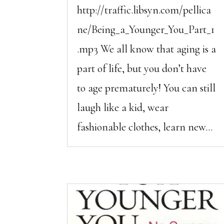
http://traffic.libsyn.com/pellica
ne/Being_a_Younger_You_Part_1
.mp3 We all know that aging is a
part of life, but you don’t have
to age prematurely! You can still
laugh like a kid, wear
fashionable clothes, learn new...