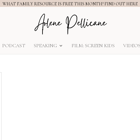
WHAT FAMILY RESOURCE IS FREE THIS MONTH? FIND OUT HERE
PODCAST
SPEAKING
FILM: SCREEN KIDS
VIDEO