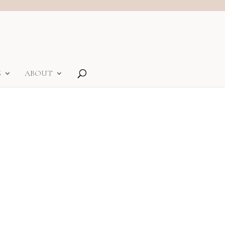
S
ABOUT