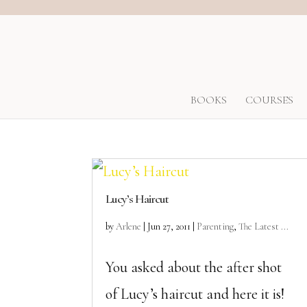
BOOKS
COURSES
Lucy’s Haircut
by
Arlene
|
Jun 27, 2011
|
Parenting
,
The Latest ...
You asked about the after shot
of Lucy’s haircut and here it is!