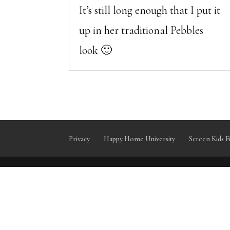
It’s still long enough that I put it
up in her traditional Pebbles
look 🙂
Privacy
Happy Home University
Screen Kids F