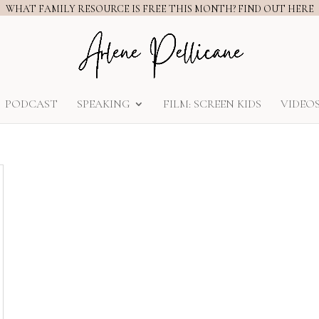
WHAT FAMILY RESOURCE IS FREE THIS MONTH? FIND OUT HERE
PODCAST
SPEAKING
FILM: SCREEN KIDS
VIDEO