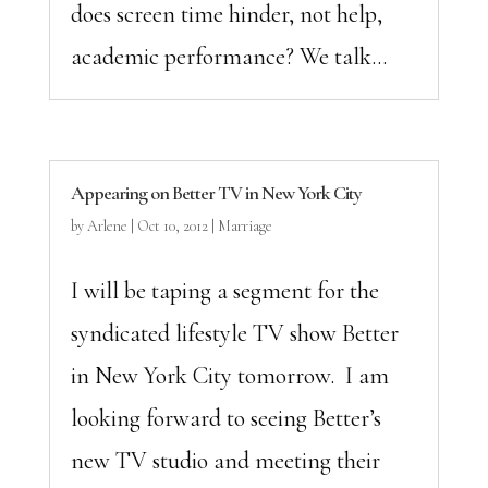
does screen time hinder, not help,
academic performance? We talk...
Appearing on Better TV in New York City
by
Arlene
|
Oct 10, 2012
|
Marriage
I will be taping a segment for the
syndicated lifestyle TV show Better
in New York City tomorrow. I am
looking forward to seeing Better’s
new TV studio and meeting their