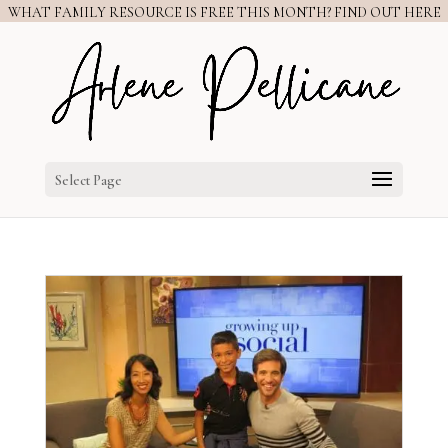
WHAT FAMILY RESOURCE IS FREE THIS MONTH? FIND OUT HERE
Select Page