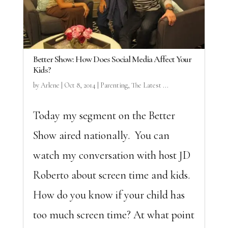
Better Show: How Does Social Media Affect Your
Kids?
by
Arlene
|
Oct 8, 2014
|
Parenting
,
The Latest ...
Today my segment on the Better
Show aired nationally. You can
watch my conversation with host JD
Roberto about screen time and kids.
How do you know if your child has
too much screen time? At what point