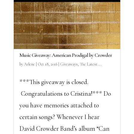
Music Giveaway: American Prodigal by Crowder
by
Arlene
|
Oct 18, 2016
|
Giveaways
,
The Latest ...
***This giveaway is closed.
Congratulations to Cristina!*** Do
you have memories attached to
certain songs? Whenever I hear
David Crowder Band’s album “Can