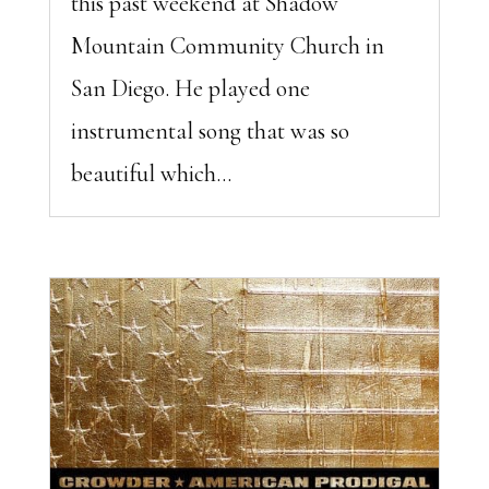
this past weekend at Shadow
Mountain Community Church in
San Diego. He played one
instrumental song that was so
beautiful which...