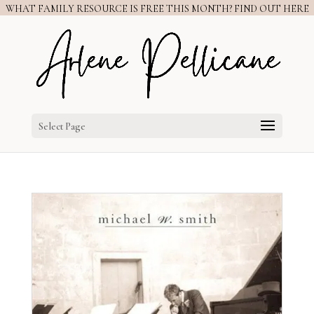
WHAT FAMILY RESOURCE IS FREE THIS MONTH? FIND OUT HERE
Select Page