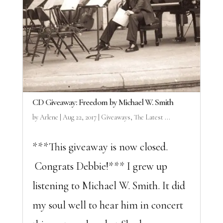
CD Giveaway: Freedom by Michael W. Smith
by
Arlene
|
Aug 22, 2017
|
Giveaways
,
The Latest ...
***This giveaway is now closed.
Congrats Debbie!*** I grew up
listening to Michael W. Smith. It did
my soul well to hear him in concert