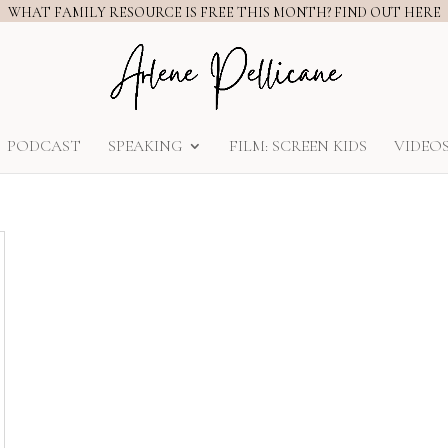
WHAT FAMILY RESOURCE IS FREE THIS MONTH? FIND OUT HERE
PODCAST
SPEAKING
FILM: SCREEN KIDS
VIDEO