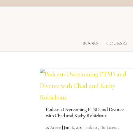
BOOKS
COURSES
Podcast: Overcoming PTSD and Divorce
with Chad and Kathy Robichaux
by
Arlene
|
Jan 18, 2021
|
Podcast
,
The Latest ...