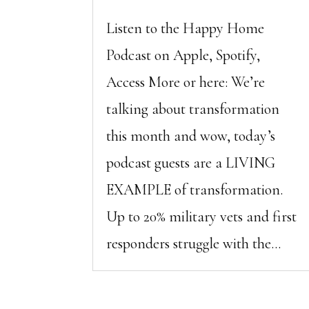
Listen to the Happy Home
Podcast on Apple, Spotify,
Access More or here: We’re
talking about transformation
this month and wow, today’s
podcast guests are a LIVING
EXAMPLE of transformation.
Up to 20% military vets and first
responders struggle with the...