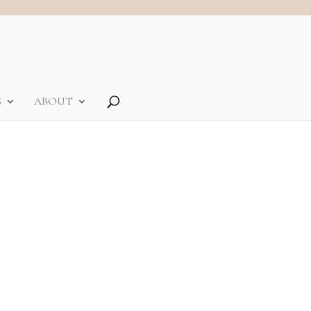
S
ABOUT