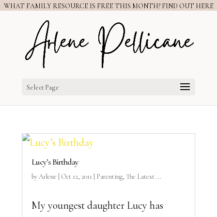
WHAT FAMILY RESOURCE IS FREE THIS MONTH? FIND OUT HERE
Select Page
Lucy’s Birthday
by
Arlene
|
Oct 12, 2011
|
Parenting
,
The Latest ...
My youngest daughter Lucy has