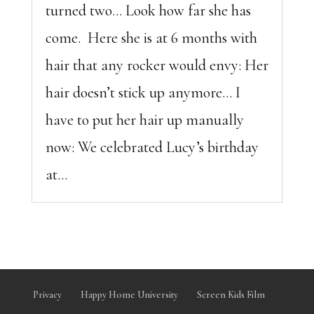
turned two… Look how far she has
come. Here she is at 6 months with
hair that any rocker would envy: Her
hair doesn’t stick up anymore… I
have to put her hair up manually
now: We celebrated Lucy’s birthday
at...
Privacy
Happy Home University
Screen Kids Film