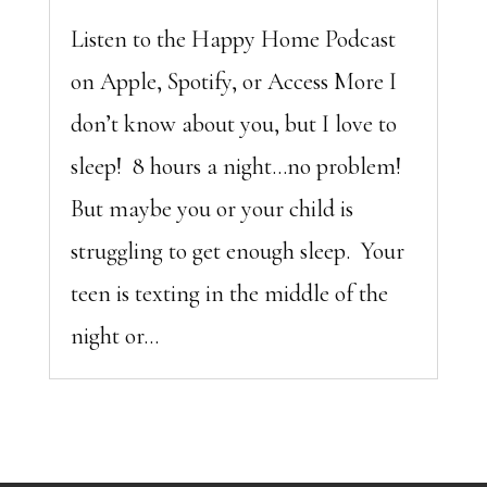
Listen to the Happy Home Podcast
on Apple, Spotify, or Access More I
don’t know about you, but I love to
sleep! 8 hours a night…no problem!
But maybe you or your child is
struggling to get enough sleep. Your
teen is texting in the middle of the
night or...