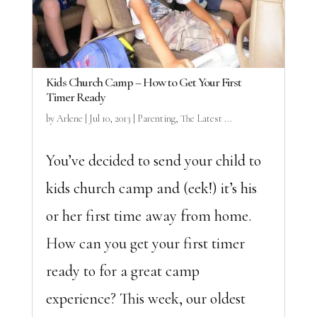
Kids Church Camp – How to Get Your First
Timer Ready
by
Arlene
|
Jul 10, 2013
|
Parenting
,
The Latest ...
You’ve decided to send your child to
kids church camp and (eek!) it’s his
or her first time away from home.
How can you get your first timer
ready to for a great camp
experience? This week, our oldest