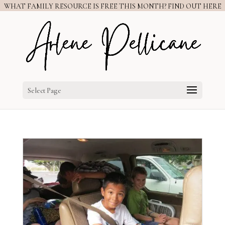
WHAT FAMILY RESOURCE IS FREE THIS MONTH? FIND OUT HERE
Select Page