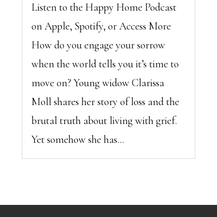
Listen to the Happy Home Podcast
on Apple, Spotify, or Access More
How do you engage your sorrow
when the world tells you it’s time to
move on? Young widow Clarissa
Moll shares her story of loss and the
brutal truth about living with grief.
Yet somehow she has...