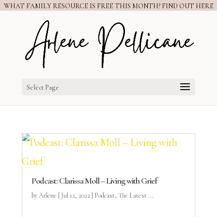
WHAT FAMILY RESOURCE IS FREE THIS MONTH? FIND OUT HERE
Select Page
Podcast: Clarissa Moll – Living with Grief
by
Arlene
|
Jul 12, 2022
|
Podcast
,
The Latest ...