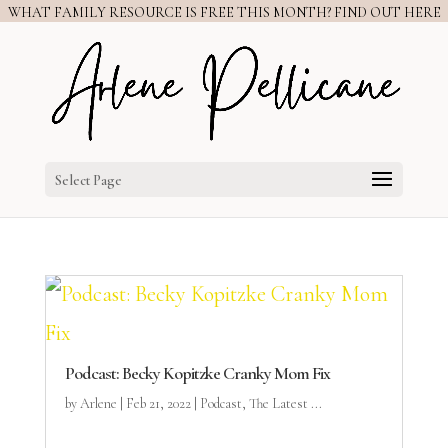
WHAT FAMILY RESOURCE IS FREE THIS MONTH? FIND OUT HERE
Select Page
Podcast: Becky Kopitzke Cranky Mom Fix
by
Arlene
|
Feb 21, 2022
|
Podcast
,
The Latest ...