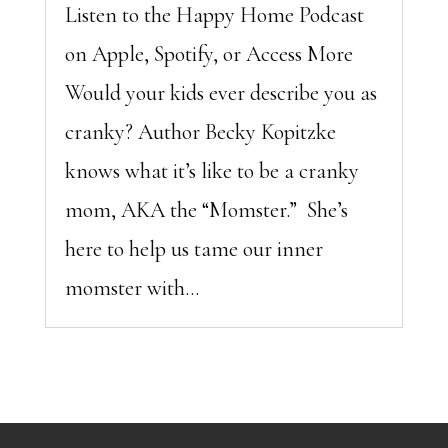
Listen to the Happy Home Podcast
on Apple, Spotify, or Access More
Would your kids ever describe you as
cranky? Author Becky Kopitzke
knows what it’s like to be a cranky
mom, AKA the “Momster.” She’s
here to help us tame our inner
momster with...