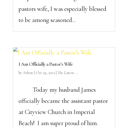
pastors wife, I was especially blessed
to be among seasoned...
I Am Officially a Pastor’s Wife
by
Arlene
|
Oct 29, 2012
|
The Latest ...
Today my husband James
officially became the assistant pastor
at Cityview Church in Imperial
Beach! I am super proud of him.