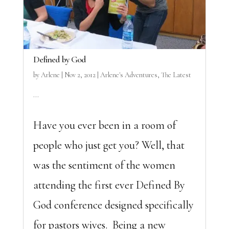
Defined by God
by
Arlene
|
Nov 2, 2012
|
Arlene's Adventures
,
The Latest
...
Have you ever been in a room of
people who just get you? Well, that
was the sentiment of the women
attending the first ever Defined By
God conference designed specifically
for pastors wives. Being a new