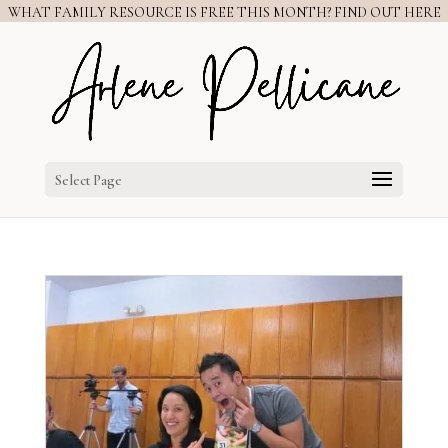
WHAT FAMILY RESOURCE IS FREE THIS MONTH? FIND OUT HERE
Select Page