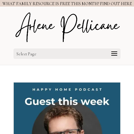
WHAT FAMILY RESOURCE IS FREE THIS MONTH? FIND OUT HERE
Select Page