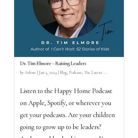
Dr. Tim Elmore – Raising Leaders
by
Arlene
|
Jan 5, 2024
|
Blog
,
Podcast
,
The Latest ...
Listen to the Happy Home Podcast
on Apple, Spotify, or wherever you
get your podcasts. Are your children
going to grow up to be leaders?