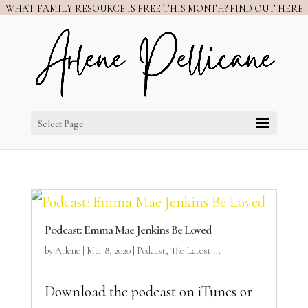
WHAT FAMILY RESOURCE IS FREE THIS MONTH? FIND OUT HERE
Select Page
Podcast: Emma Mae Jenkins Be Loved
by
Arlene
|
Mar 8, 2020
|
Podcast
,
The Latest ...
Download the podcast on iTunes or