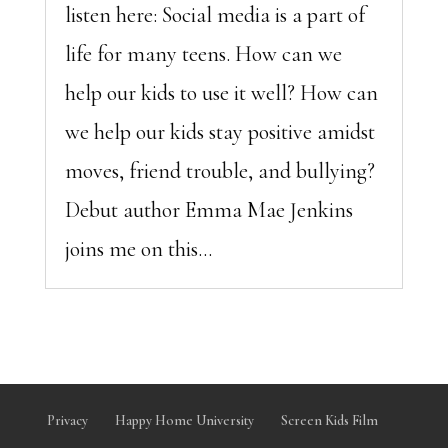
listen here: Social media is a part of
life for many teens. How can we
help our kids to use it well? How can
we help our kids stay positive amidst
moves, friend trouble, and bullying?
Debut author Emma Mae Jenkins
joins me on this...
Privacy
Happy Home University
Screen Kids Film