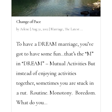
Change of Pace
by
Arlene
|
Aug 31, 2012
|
Marriage
,
The Latest ...
To have a DREAM marriage, you’ve
got to have some fun…that’s the “M”
in “DREAM” – Mutual Activities But
instead of enjoying activities
together, sometimes you are stuck in
a rut. Routine. Monotony. Boredom.
What do you...