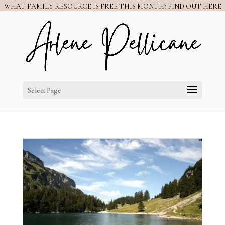
WHAT FAMILY RESOURCE IS FREE THIS MONTH? FIND OUT HERE
Select Page