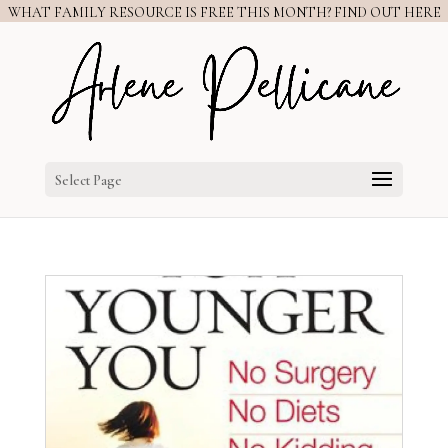
WHAT FAMILY RESOURCE IS FREE THIS MONTH? FIND OUT HERE
Select Page