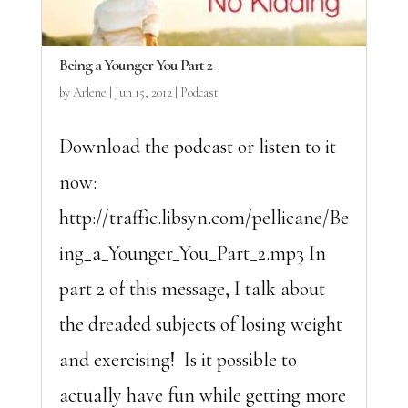
Being a Younger You Part 2
by
Arlene
|
Jun 15, 2012
|
Podcast
Download the podcast or listen to it
now:
http://traffic.libsyn.com/pellicane/Be
ing_a_Younger_You_Part_2.mp3 In
part 2 of this message, I talk about
the dreaded subjects of losing weight
and exercising! Is it possible to
actually have fun while getting more