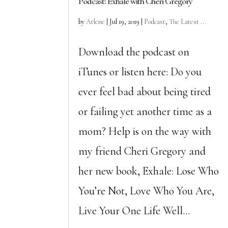
Podcast: Exhale with Cheri Gregory
by
Arlene
|
Jul 19, 2019
|
Podcast
,
The Latest ...
Download the podcast on
iTunes or listen here: Do you
ever feel bad about being tired
or failing yet another time as a
mom? Help is on the way with
my friend Cheri Gregory and
her new book, Exhale: Lose Who
You’re Not, Love Who You Are,
Live Your One Life Well...