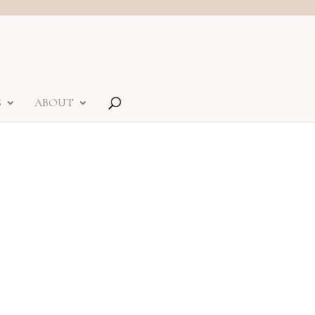
S
ABOUT