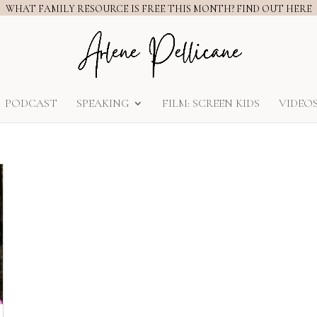
WHAT FAMILY RESOURCE IS FREE THIS MONTH? FIND OUT HERE
PODCAST
SPEAKING
FILM: SCREEN KIDS
VIDEO