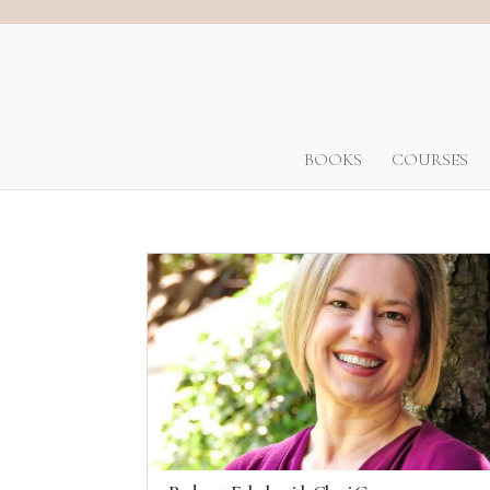
BOOKS
COURSES