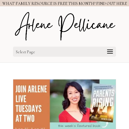
WHAT FAMILY RESOURCE IS FREE THIS MONTH? FIND OUT HERE
Select Page