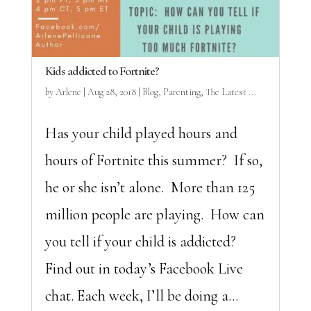
Kids addicted to Fortnite?
by
Arlene
|
Aug 28, 2018
|
Blog
,
Parenting
,
The Latest ...
Has your child played hours and
hours of Fortnite this summer? If so,
he or she isn’t alone. More than 125
million people are playing. How can
you tell if your child is addicted?
Find out in today’s Facebook Live
chat. Each week, I’ll be doing a...