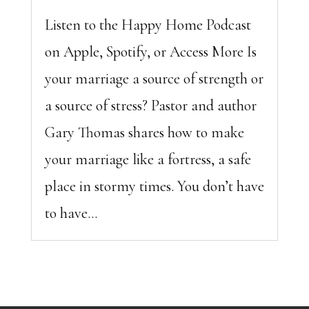
Listen to the Happy Home Podcast
on Apple, Spotify, or Access More Is
your marriage a source of strength or
a source of stress? Pastor and author
Gary Thomas shares how to make
your marriage like a fortress, a safe
place in stormy times. You don’t have
to have...