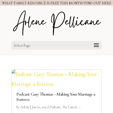
WHAT FAMILY RESOURCE IS FREE THIS MONTH? FIND OUT HERE
Select Page
Podcast: Gary Thomas – Making Your Marriage a
Fortress
by
Arlene
|
Jan 10, 2023
|
Podcast
,
The Latest ...