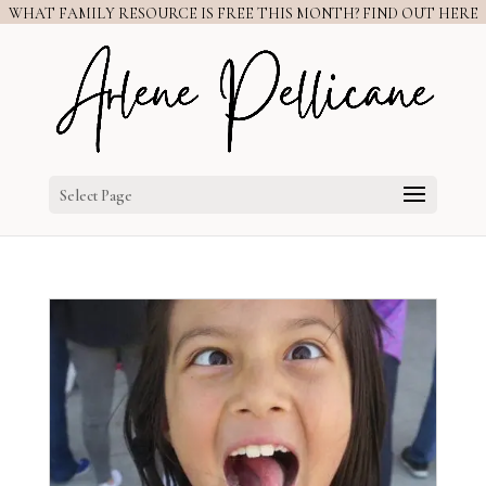
WHAT FAMILY RESOURCE IS FREE THIS MONTH? FIND OUT HERE
Select Page