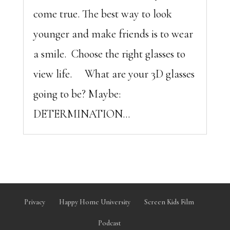
come true. The best way to look
younger and make friends is to wear
a smile. Choose the right glasses to
view life. What are your 3D glasses
going to be? Maybe:
DETERMINATION...
Privacy
Happy Home University
Screen Kids Film
Podcast