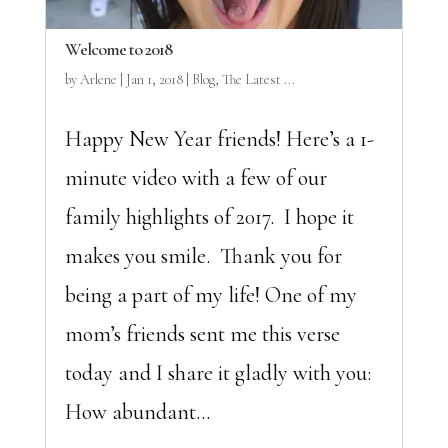
Welcome to 2018
by
Arlene
|
Jan 1, 2018
|
Blog
,
The Latest ...
Happy New Year friends! Here’s a 1-
minute video with a few of our
family highlights of 2017. I hope it
makes you smile. Thank you for
being a part of my life! One of my
mom’s friends sent me this verse
today and I share it gladly with you:
How abundant...