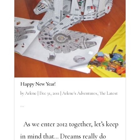
Happy New Year!
by
Arlene
|
Dec 31, 2011
|
Arlene's Adventures
,
The Latest
...
As we enter 2012 together, let’s keep
in mind that… Dreams really do