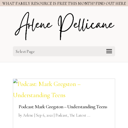
WHAT FAMILY RESOURCE IS FREE THIS MONTH? FIND OUT HERE
Select Page
Podcast: Mark Gregston – Understanding Teens
by
Arlene
|
Sep 6, 2021
|
Podcast
,
The Latest ...