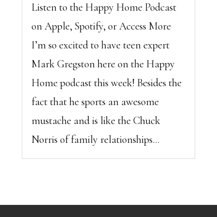
Listen to the Happy Home Podcast
on Apple, Spotify, or Access More
I’m so excited to have teen expert
Mark Gregston here on the Happy
Home podcast this week! Besides the
fact that he sports an awesome
mustache and is like the Chuck
Norris of family relationships...