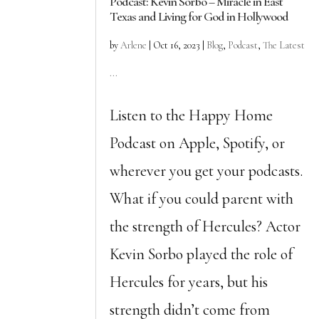
Podcast: Kevin Sorbo – Miracle in East
Texas and Living for God in Hollywood
by
Arlene
|
Oct 16, 2023
|
Blog
,
Podcast
,
The Latest
...
Listen to the Happy Home
Podcast on Apple, Spotify, or
wherever you get your podcasts.
What if you could parent with
the strength of Hercules? Actor
Kevin Sorbo played the role of
Hercules for years, but his
strength didn’t come from