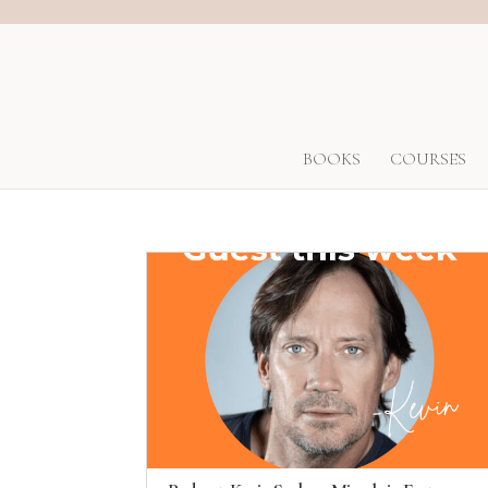
BOOKS
COURSES