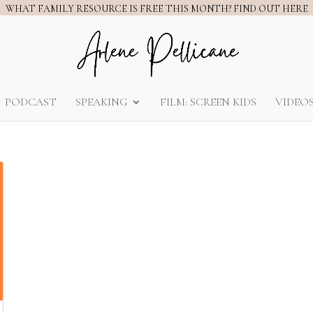
WHAT FAMILY RESOURCE IS FREE THIS MONTH? FIND OUT HERE
PODCAST
SPEAKING
FILM: SCREEN KIDS
VIDEO