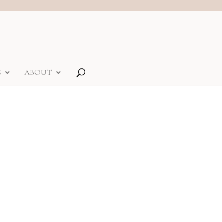
S
ABOUT