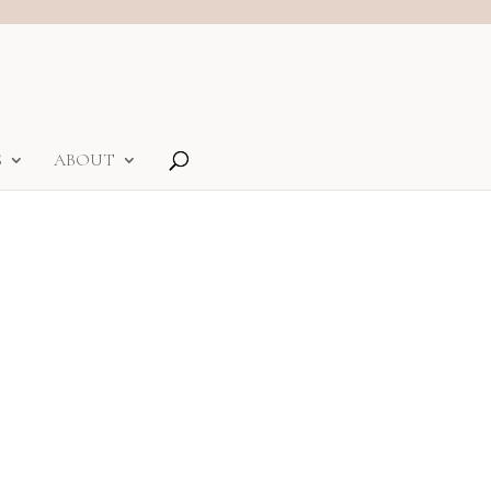
S
ABOUT