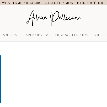
WHAT FAMILY RESOURCE IS FREE THIS MONTH? FIND OUT HERE
PODCAST
SPEAKING
FILM: SCREEN KIDS
VIDEO