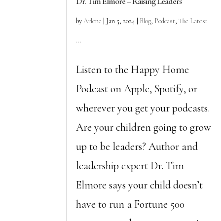
Dr. Tim Elmore – Raising Leaders
by
Arlene
|
Jan 5, 2024
|
Blog
,
Podcast
,
The Latest
...
Listen to the Happy Home
Podcast on Apple, Spotify, or
wherever you get your podcasts.
Are your children going to grow
up to be leaders? Author and
leadership expert Dr. Tim
Elmore says your child doesn’t
have to run a Fortune 500