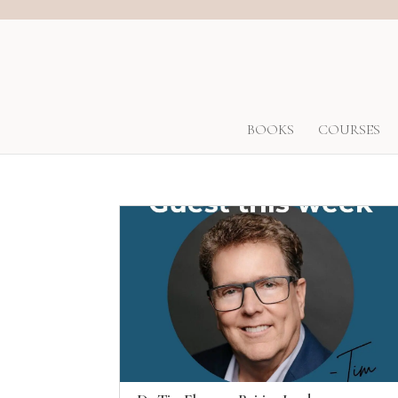
BOOKS
COURSES