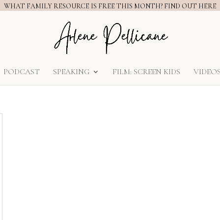
WHAT FAMILY RESOURCE IS FREE THIS MONTH? FIND OUT HERE
PODCAST
SPEAKING
FILM: SCREEN KIDS
VIDEO