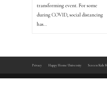
transforming event. For some
during COVID, social distancing
has...
Privacy
Happy Home University
Screen Kids F