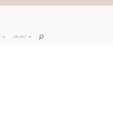
S
ABOUT