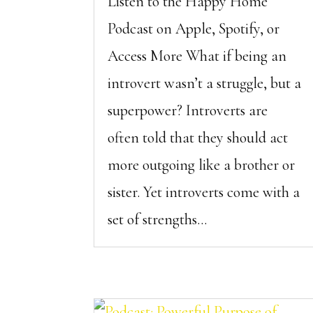
Listen to the Happy Home
Podcast on Apple, Spotify, or
Access More What if being an
introvert wasn’t a struggle, but a
superpower? Introverts are
often told that they should act
more outgoing like a brother or
sister. Yet introverts come with a
set of strengths...