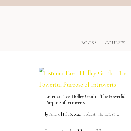
BOOKS
COURSES
Listener Fave: Holley Gerth – The Powerful
Purpose of Introverts
by
Arlene
|
Jul 18, 2022
|
Podcast
,
The Latest ...