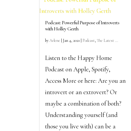
Podcast: Powerful Purpose of Introverts
with Holley Gerth
by
Arlene
|
Jan 4, 2021
|
Podcast
,
The Latest ...
Listen to the Happy Home
Podcast on Apple, Spotify,
Access More or here: Are you an
introvert or an extrovert? Or
maybe a combination of both?
Understanding yourself (and
those you live with) can be a