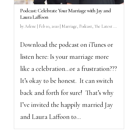
Podcast: Celebrate Your Marriage with Jay and
Laura Laffoon
by
Arlene
|
Feb 10, 2020
|
Marriage
,
Podcast
,
The Latest ...
Download the podcast on iTunes or
listen here: Is your marriage more
like a celebration…or a frustration???
It’s okay to be honest. It can switch
back and forth for sure! That’s why
I’ve invited the happily married Jay
and Laura Laffoon to...