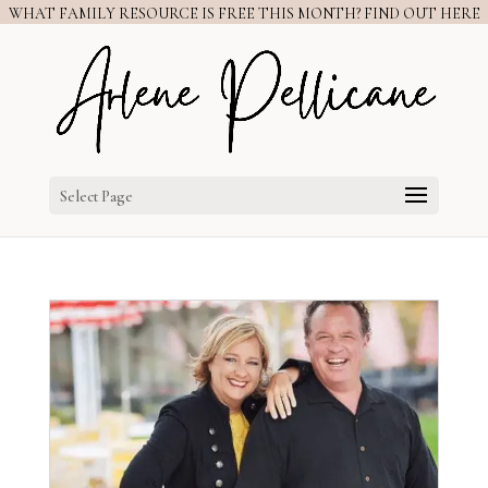
WHAT FAMILY RESOURCE IS FREE THIS MONTH? FIND OUT HERE
Select Page