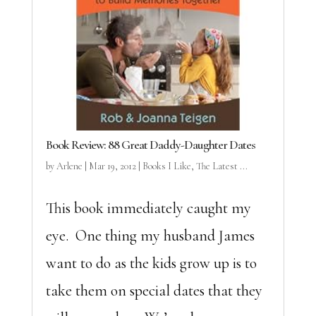
Book Review: 88 Great Daddy-Daughter Dates
by
Arlene
|
Mar 19, 2012
|
Books I Like
,
The Latest ...
This book immediately caught my
eye. One thing my husband James
want to do as the kids grow up is to
take them on special dates that they