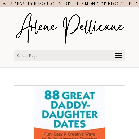
WHAT FAMILY RESOURCE IS FREE THIS MONTH? FIND OUT HERE
Select Page