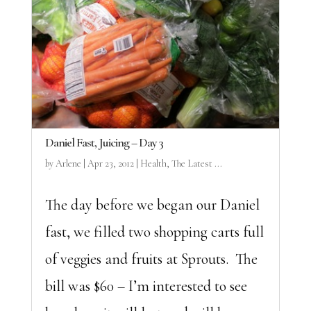
Daniel Fast, Juicing – Day 3
by
Arlene
|
Apr 23, 2012
|
Health
,
The Latest ...
The day before we began our Daniel
fast, we filled two shopping carts full
of veggies and fruits at Sprouts. The
bill was $60 – I’m interested to see