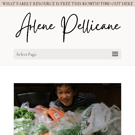
WHAT FAMILY RESOURCE IS FREE THIS MONTH? FIND OUT HERE
Select Page