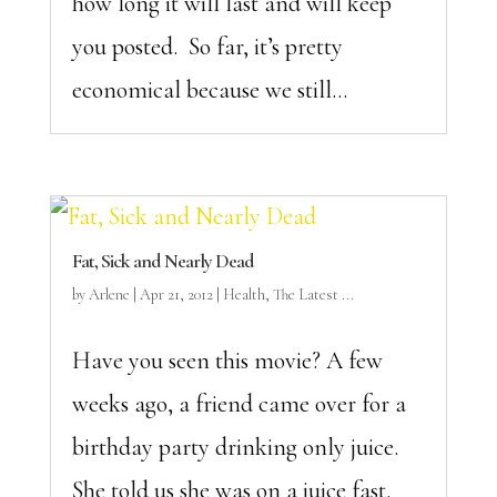
how long it will last and will keep
you posted. So far, it’s pretty
economical because we still...
Fat, Sick and Nearly Dead
by
Arlene
|
Apr 21, 2012
|
Health
,
The Latest ...
Have you seen this movie? A few
weeks ago, a friend came over for a
birthday party drinking only juice.
She told us she was on a juice fast.