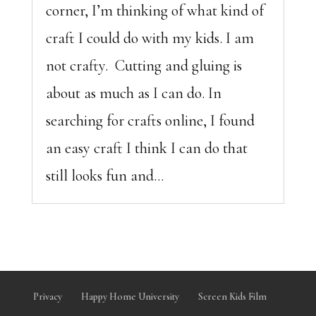
corner, I’m thinking of what kind of
craft I could do with my kids. I am
not crafty. Cutting and gluing is
about as much as I can do. In
searching for crafts online, I found
an easy craft I think I can do that
still looks fun and...
Privacy
Happy Home University
Screen Kids Film