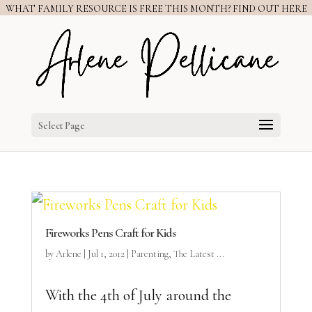
WHAT FAMILY RESOURCE IS FREE THIS MONTH? FIND OUT HERE
Select Page
Fireworks Pens Craft for Kids
by
Arlene
|
Jul 1, 2012
|
Parenting
,
The Latest ...
With the 4th of July around the