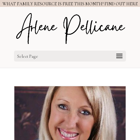
WHAT FAMILY RESOURCE IS FREE THIS MONTH? FIND OUT HERE
Select Page