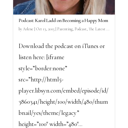
Podcast: Karol Ladd on Becoming a Happy Mom
by
Arlene
|
Oct 13, 2015
|
Parenting
,
Podcast
,
The Latest ...
Download the podcast on iTunes or
listen here: [iframe
style=”border:none”
src=”http://html5-
player.libsyn.com/embed/episode/id/
3860341/height/100/width/480/thum
bnail/yes/theme/legacy”
height=”100″ width=”480″...