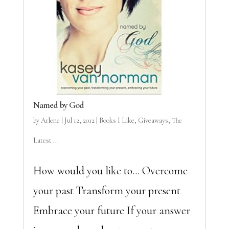
Named by God
by
Arlene
|
Jul 12, 2012
|
Books I Like
,
Giveaways
,
The
Latest ...
How would you like to… Overcome
your past Transform your present
Embrace your future If your answer