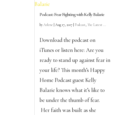
Podcast: Fear Fighting with Kelly Balarie
by
Arlene
|
Aug 17, 2017
|
Podcast
,
The Latest ...
Download the podcast on
iTunes or listen here: Are you
ready to stand up against fear in
your life? This month’s Happy
Home Podcast guest Kelly
Balarie knows what it’s like to
be under the thumb of fear.
Her faith was built as she