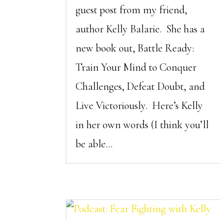
guest post from my friend,
author Kelly Balarie. She has a
new book out, Battle Ready:
Train Your Mind to Conquer
Challenges, Defeat Doubt, and
Live Victoriously. Here’s Kelly
in her own words (I think you’ll
be able...