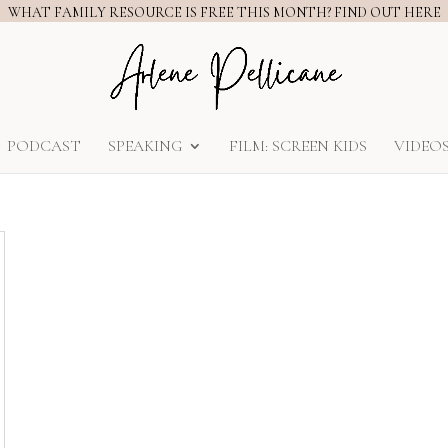
WHAT FAMILY RESOURCE IS FREE THIS MONTH? FIND OUT HERE
PODCAST
SPEAKING
FILM: SCREEN KIDS
VIDEO