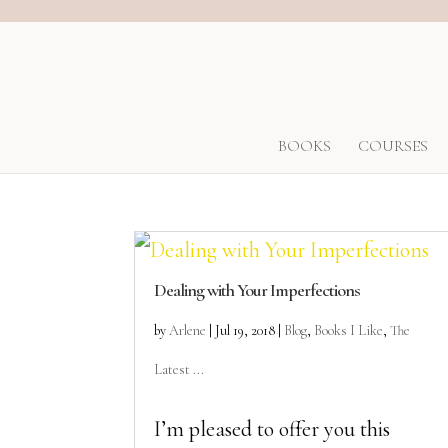
BOOKS
COURSES
Dealing with Your Imperfections
by
Arlene
|
Jul 19, 2018
|
Blog
,
Books I Like
,
The
Latest ...
I’m pleased to offer you this