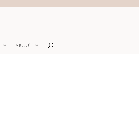
S
ABOUT