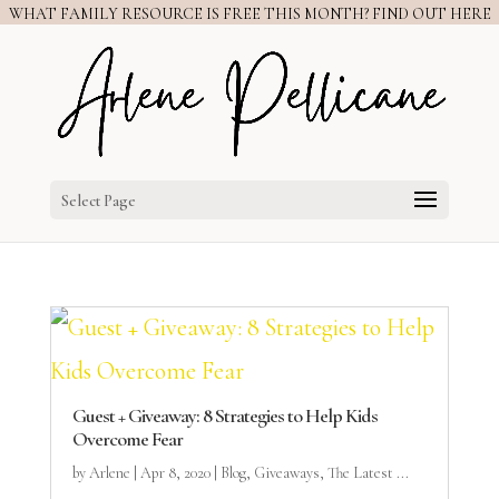
WHAT FAMILY RESOURCE IS FREE THIS MONTH? FIND OUT HERE
Select Page
Guest + Giveaway: 8 Strategies to Help Kids
Overcome Fear
by
Arlene
|
Apr 8, 2020
|
Blog
,
Giveaways
,
The Latest ...