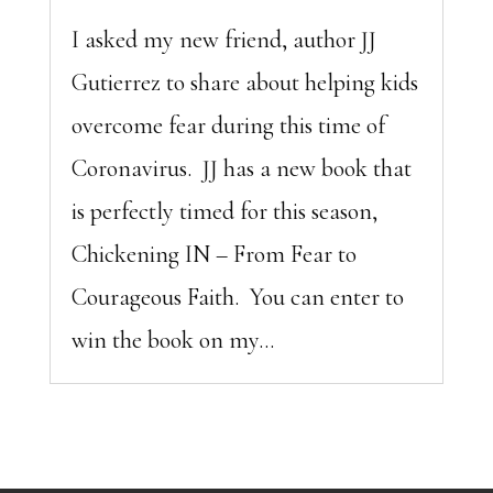
I asked my new friend, author JJ
Gutierrez to share about helping kids
overcome fear during this time of
Coronavirus. JJ has a new book that
is perfectly timed for this season,
Chickening IN – From Fear to
Courageous Faith. You can enter to
win the book on my...