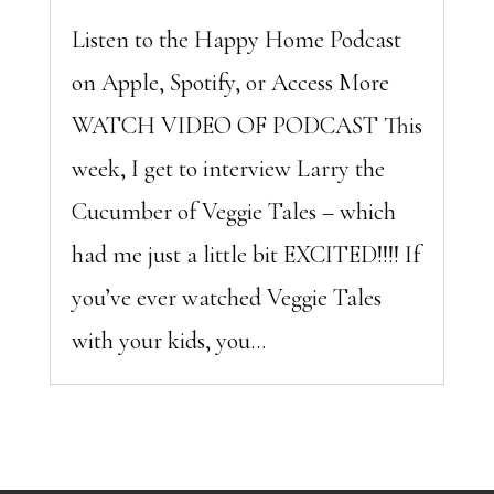
Listen to the Happy Home Podcast
on Apple, Spotify, or Access More
WATCH VIDEO OF PODCAST This
week, I get to interview Larry the
Cucumber of Veggie Tales – which
had me just a little bit EXCITED!!!! If
you’ve ever watched Veggie Tales
with your kids, you...