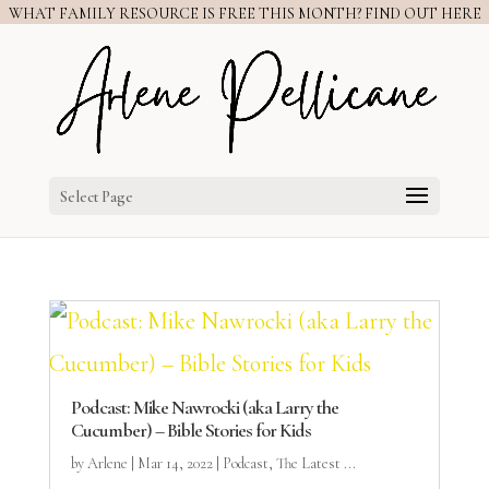
WHAT FAMILY RESOURCE IS FREE THIS MONTH? FIND OUT HERE
Select Page
Podcast: Mike Nawrocki (aka Larry the
Cucumber) – Bible Stories for Kids
by
Arlene
|
Mar 14, 2022
|
Podcast
,
The Latest ...