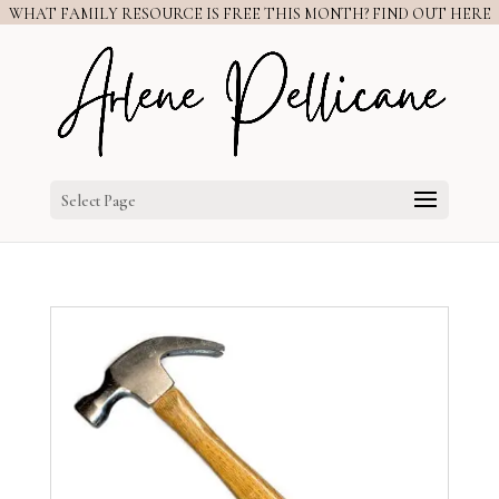
WHAT FAMILY RESOURCE IS FREE THIS MONTH? FIND OUT HERE
Select Page