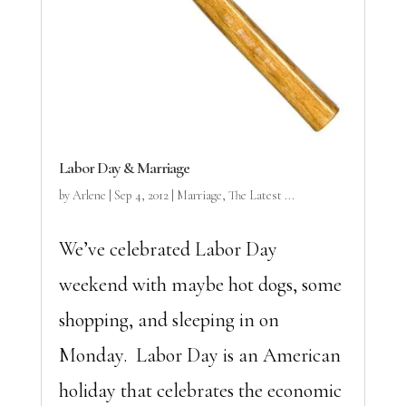
Labor Day & Marriage
by
Arlene
|
Sep 4, 2012
|
Marriage
,
The Latest ...
We’ve celebrated Labor Day
weekend with maybe hot dogs, some
shopping, and sleeping in on
Monday. Labor Day is an American
holiday that celebrates the economic