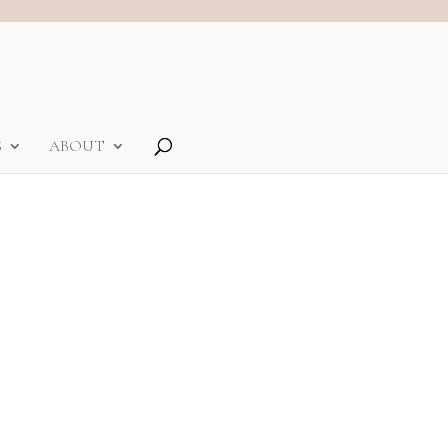
S
ABOUT