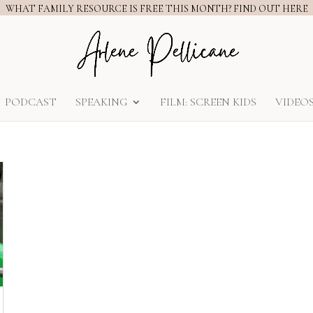
WHAT FAMILY RESOURCE IS FREE THIS MONTH? FIND OUT HERE
PODCAST
SPEAKING
FILM: SCREEN KIDS
VIDEO