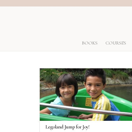
BOOKS
COURSES
Legoland Jump for Joy!