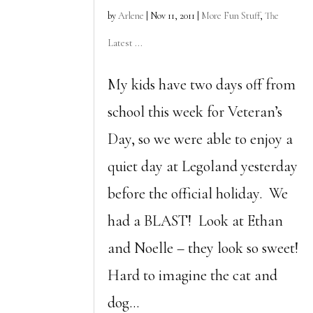
by
Arlene
|
Nov 11, 2011
|
More Fun Stuff
,
The
Latest ...
My kids have two days off from
school this week for Veteran’s
Day, so we were able to enjoy a
quiet day at Legoland yesterday
before the official holiday. We
had a BLAST! Look at Ethan
and Noelle – they look so sweet!
Hard to imagine the cat and
dog...