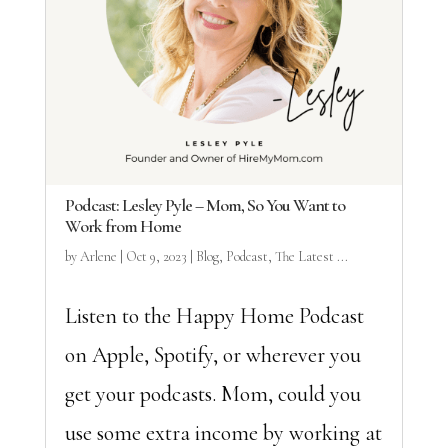
Podcast: Lesley Pyle – Mom, So You Want to
Work from Home
by
Arlene
|
Oct 9, 2023
|
Blog
,
Podcast
,
The Latest ...
Listen to the Happy Home Podcast
on Apple, Spotify, or wherever you
get your podcasts. Mom, could you
use some extra income by working at