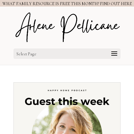
WHAT FAMILY RESOURCE IS FREE THIS MONTH? FIND OUT HERE
Select Page