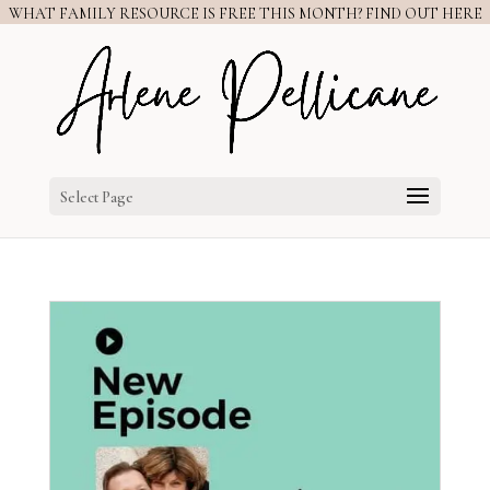
WHAT FAMILY RESOURCE IS FREE THIS MONTH? FIND OUT HERE
Select Page