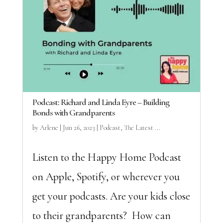
Podcast: Richard and Linda Eyre – Building
Bonds with Grandparents
by
Arlene
|
Jun 26, 2023
|
Podcast
,
The Latest ...
Listen to the Happy Home Podcast
on Apple, Spotify, or wherever you
get your podcasts. Are your kids close
to their grandparents? How can