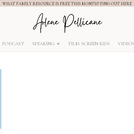
WHAT FAMILY RESOURCE IS FREE THIS MONTH? FIND OUT HERE
PODCAST
SPEAKING
FILM: SCREEN KIDS
VIDEO