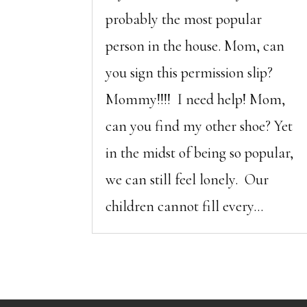
probably the most popular
person in the house. Mom, can
you sign this permission slip?
Mommy!!!! I need help! Mom,
can you find my other shoe? Yet
in the midst of being so popular,
we can still feel lonely. Our
children cannot fill every...