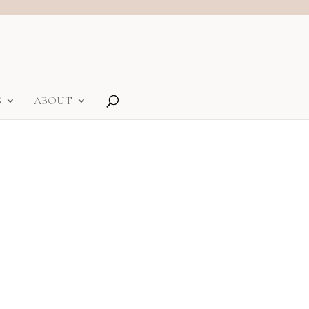
S
ABOUT