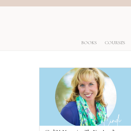
BOOKS
COURSES