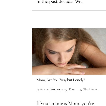
in the past decade. We...
Mom, Are You Busy but Lonely?
by
Arlene
|
Aug 10, 2015
|
Parenting
,
The Latest ...
If your name is Mom, you’re