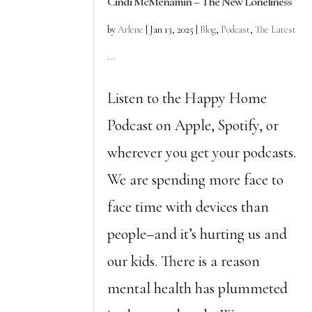
Cindi McMenamin – The New Loneliness
by
Arlene
|
Jan 13, 2025
|
Blog
,
Podcast
,
The Latest
...
Listen to the Happy Home
Podcast on Apple, Spotify, or
wherever you get your podcasts.
We are spending more face to
face time with devices than
people–and it’s hurting us and
our kids. There is a reason
mental health has plummeted