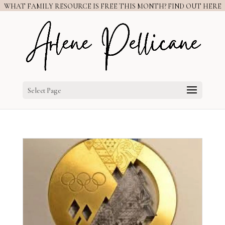
WHAT FAMILY RESOURCE IS FREE THIS MONTH? FIND OUT HERE
Select Page