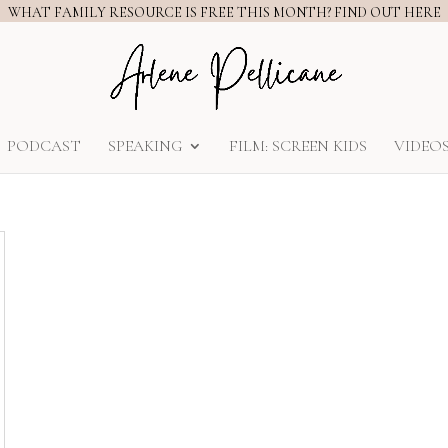
WHAT FAMILY RESOURCE IS FREE THIS MONTH? FIND OUT HERE
PODCAST
SPEAKING
FILM: SCREEN KIDS
VIDEO