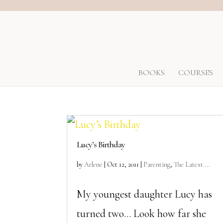
BOOKS
COURSES
Lucy’s Birthday
by
Arlene
|
Oct 12, 2011
|
Parenting
,
The Latest ...
My youngest daughter Lucy has
turned two… Look how far she