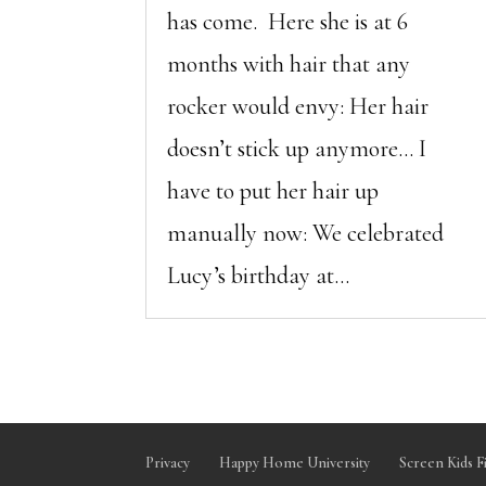
has come. Here she is at 6
months with hair that any
rocker would envy: Her hair
doesn’t stick up anymore… I
have to put her hair up
manually now: We celebrated
Lucy’s birthday at...
Privacy
Happy Home University
Screen Kids F