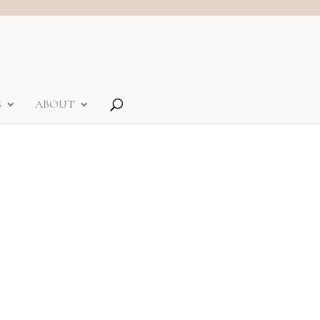
S
ABOUT