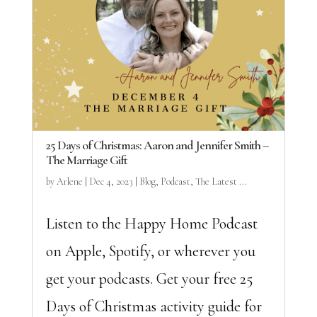
25 Days of Christmas: Aaron and Jennifer Smith –
The Marriage Gift
by
Arlene
|
Dec 4, 2023
|
Blog
,
Podcast
,
The Latest ...
Listen to the Happy Home Podcast
on Apple, Spotify, or wherever you
get your podcasts. Get your free 25
Days of Christmas activity guide for