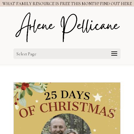
WHAT FAMILY RESOURCE IS FREE THIS MONTH? FIND OUT HERE
Select Page