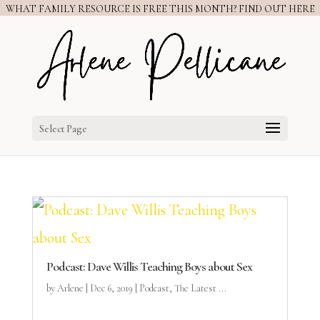
WHAT FAMILY RESOURCE IS FREE THIS MONTH? FIND OUT HERE
Select Page
Podcast: Dave Willis Teaching Boys about Sex
by
Arlene
|
Dec 6, 2019
|
Podcast
,
The Latest ...