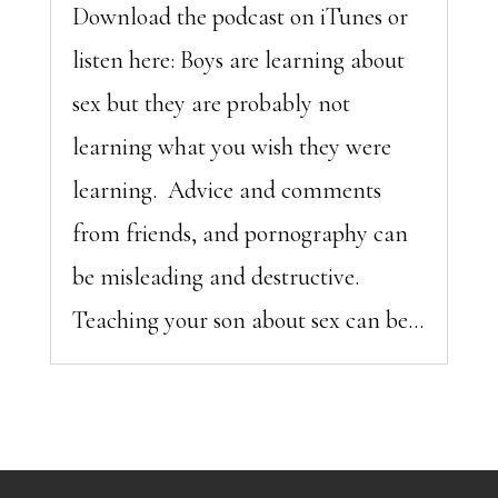
Download the podcast on iTunes or
listen here: Boys are learning about
sex but they are probably not
learning what you wish they were
learning. Advice and comments
from friends, and pornography can
be misleading and destructive.
Teaching your son about sex can be...