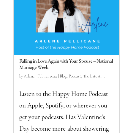
Falling in Love Again with Your Spouse – National
Marriage Week
by
Arlene
|
Feb 12, 2024
|
Blog
,
Podcast
,
The Latest ...
Listen to the Happy Home Podcast
on Apple, Spotify, or wherever you
get your podcasts. Has Valentine’s
Day become more about showering