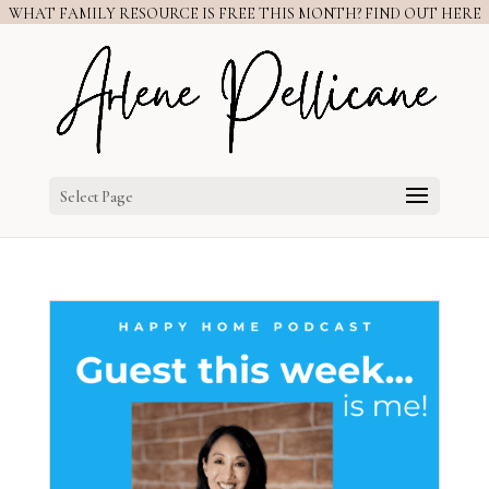
WHAT FAMILY RESOURCE IS FREE THIS MONTH? FIND OUT HERE
Select Page