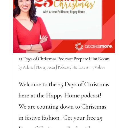
25 Days of Christmas Podcast: Prepare Him Room
by
Arlene
|
Nov 29, 2021
|
Podcast
,
The Latest ...
,
Videos
Welcome to the 25 Days of Christmas
here at the Happy Home podcast!
We are counting down to Christmas
in festive fashion. Get your free 25