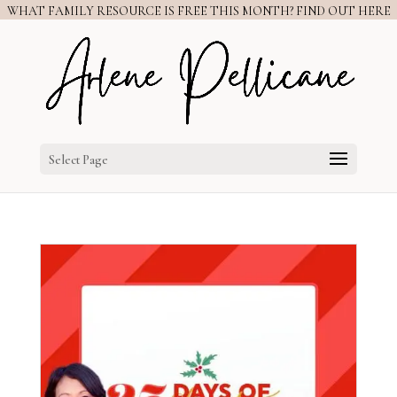
WHAT FAMILY RESOURCE IS FREE THIS MONTH? FIND OUT HERE
Select Page