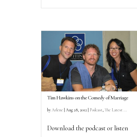
Tim Hawkins on the Comedy of Marriage
by
Arlene
|
Aug 28, 2012
|
Podcast
,
The Latest ...
Download the podcast or listen