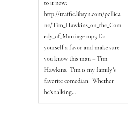
to it now:
http://traffic.libsyn.com/pellica
ne/Tim_Hawkins_on_the_Com
edy_of_Marriage.mp3 Do
yourself a favor and make sure
you know this man – Tim
Hawkins. Tim is my family’s
favorite comedian. Whether
he’s talking...