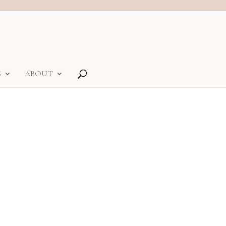
S
ABOUT