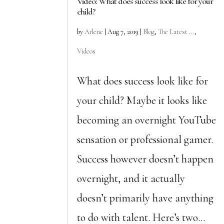
Video: What does success look like for your
child?
by
Arlene
|
Aug 7, 2019
|
Blog
,
The Latest ...
,
Videos
What does success look like for
your child? Maybe it looks like
becoming an overnight YouTube
sensation or professional gamer.
Success however doesn’t happen
overnight, and it actually
doesn’t primarily have anything
to do with talent. Here’s two...