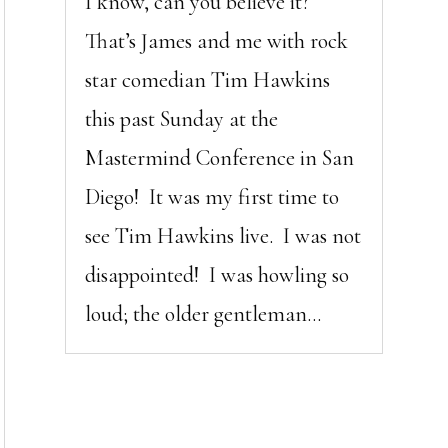
I know, can you believe it?
That’s James and me with rock
star comedian Tim Hawkins
this past Sunday at the
Mastermind Conference in San
Diego! It was my first time to
see Tim Hawkins live. I was not
disappointed! I was howling so
loud; the older gentleman...