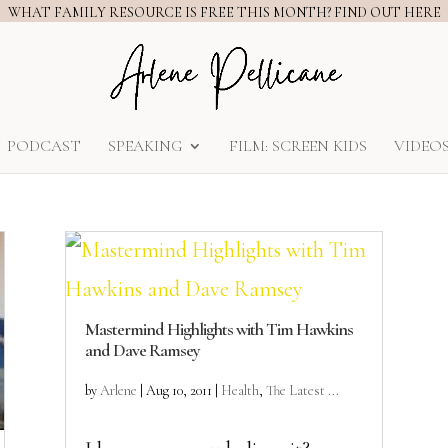
WHAT FAMILY RESOURCE IS FREE THIS MONTH? FIND OUT HERE
PODCAST
SPEAKING
FILM: SCREEN KIDS
VIDEO
Mastermind Highlights with Tim Hawkins
and Dave Ramsey
by
Arlene
|
Aug 10, 2011
|
Health
,
The Latest ...