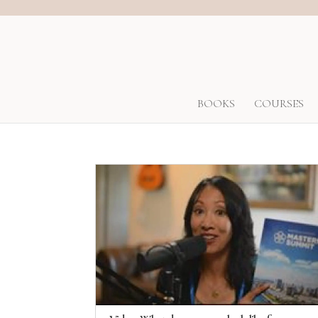
BOOKS
COURSES