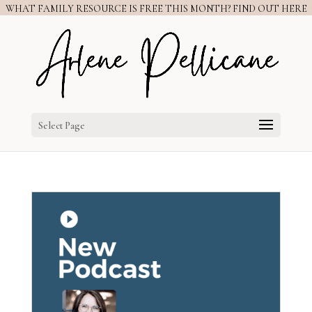
WHAT FAMILY RESOURCE IS FREE THIS MONTH? FIND OUT HERE
Select Page