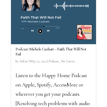
Podcast: Michele Cushatt – Faith That Will Not
Fail
by
Arlene
|
May 22, 2023
|
Podcast
,
The Latest ...
Listen to the Happy Home Podcast
on Apple, Spotify, AccessMore or
wherever you get your podcasts.
[Resolving tech problems with audio