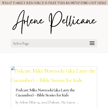
WHAT FAMILY RESOURCE IS FREE THIS MONTH? FIND OUT HERE
Select Page
Podcast: Mike Nawrocki (aka Larry the
Cucumber) – Bible Stories for Kids
by
Arlene
|
Mar 14, 2022
|
Podcast
,
The Latest ...