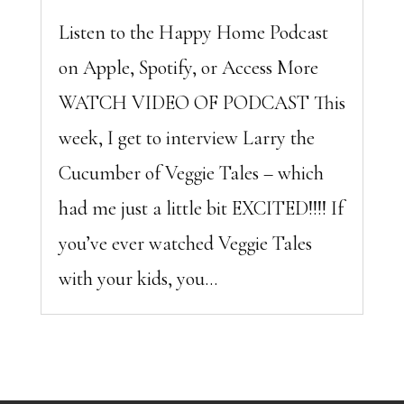
Listen to the Happy Home Podcast
on Apple, Spotify, or Access More
WATCH VIDEO OF PODCAST This
week, I get to interview Larry the
Cucumber of Veggie Tales – which
had me just a little bit EXCITED!!!! If
you’ve ever watched Veggie Tales
with your kids, you...