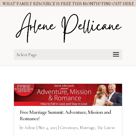
WHAT FAMILY RESOURCE IS FREE THIS MONTH? FIND OUT HERE
Select Page
Free Marriage Summit: Adventure, Mission and
Romance!
by
Arlene
|
Nov 4, 2015
|
Giveaways
,
Marriage
,
The Latest