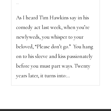
...
As I heard Tim Hawkins say in his
comedy act last week, when you’re
newlyweds, you whisper to your
beloved, “Please don’t go.” You hang
on to his sleeve and kiss passionately
before you must part ways. Twenty
years later, it turns into:...