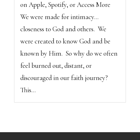
on Apple, Spotify, or Access More
We were made for intimacy…
closeness to God and others. We
were created to know God and be
known by Him. So why do we often
feel burned out, distant, or
discouraged in our faith journey?
This...