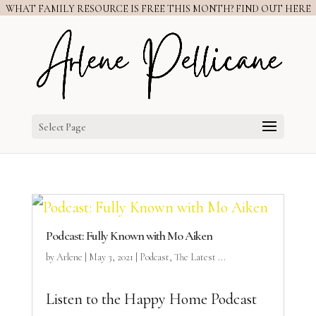
WHAT FAMILY RESOURCE IS FREE THIS MONTH? FIND OUT HERE
Select Page
Podcast: Fully Known with Mo Aiken
by
Arlene
|
May 3, 2021
|
Podcast
,
The Latest ...
Listen to the Happy Home Podcast