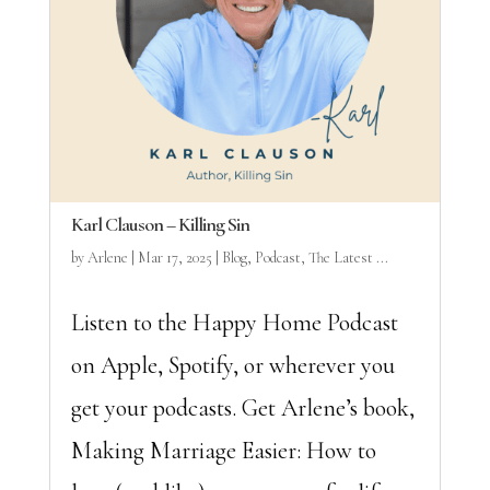
Karl Clauson – Killing Sin
by
Arlene
|
Mar 17, 2025
|
Blog
,
Podcast
,
The Latest ...
Listen to the Happy Home Podcast
on Apple, Spotify, or wherever you
get your podcasts. Get Arlene’s book,
Making Marriage Easier: How to