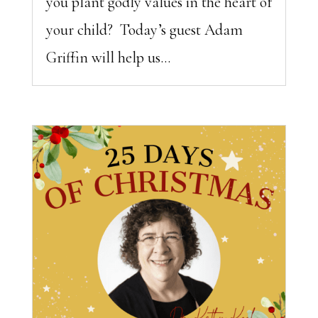
you plant godly values in the heart of
your child? Today’s guest Adam
Griffin will help us...