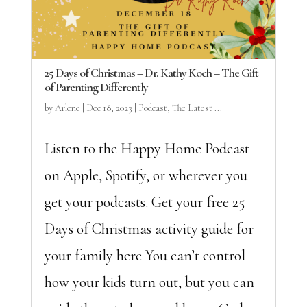
25 Days of Christmas – Dr. Kathy Koch – The Gift
of Parenting Differently
by
Arlene
|
Dec 18, 2023
|
Podcast
,
The Latest ...
Listen to the Happy Home Podcast
on Apple, Spotify, or wherever you
get your podcasts. Get your free 25
Days of Christmas activity guide for
your family here You can’t control
how your kids turn out, but you can