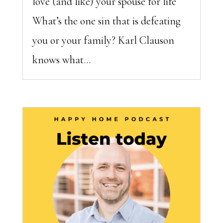
love (and like) your spouse for life
What’s the one sin that is defeating
you or your family? Karl Clauson
knows what...