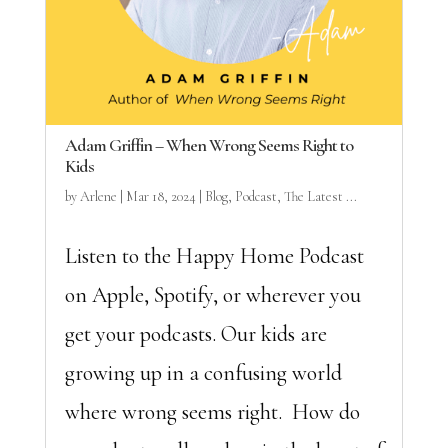
Adam Griffin – When Wrong Seems Right to
Kids
by
Arlene
|
Mar 18, 2024
|
Blog
,
Podcast
,
The Latest ...
Listen to the Happy Home Podcast
on Apple, Spotify, or wherever you
get your podcasts. Our kids are
growing up in a confusing world
where wrong seems right. How do