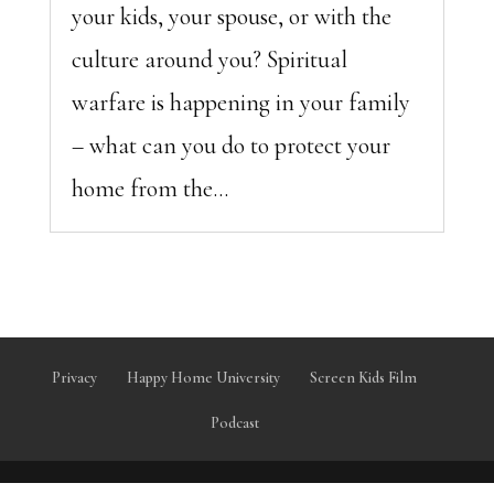
your kids, your spouse, or with the
culture around you? Spiritual
warfare is happening in your family
– what can you do to protect your
home from the...
Privacy
Happy Home University
Screen Kids Film
Podcast