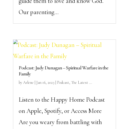
guide them to love and know God.
Our parenting...
Podcast: Judy Dunagan – Spiritual Warfare in the
Family
by
Arlene
|
Jan 16, 2023
|
Podcast
,
The Latest ...
Listen to the Happy Home Podcast
on Apple, Spotify, or Access More
Are you weary from battling with