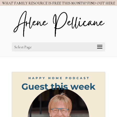
WHAT FAMILY RESOURCE IS FREE THIS MONTH? FIND OUT HERE
Select Page