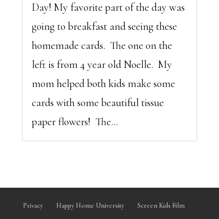
Day! My favorite part of the day was
going to breakfast and seeing these
homemade cards. The one on the
left is from 4 year old Noelle. My
mom helped both kids make some
cards with some beautiful tissue
paper flowers! The...
Privacy
Happy Home University
Screen Kids Film