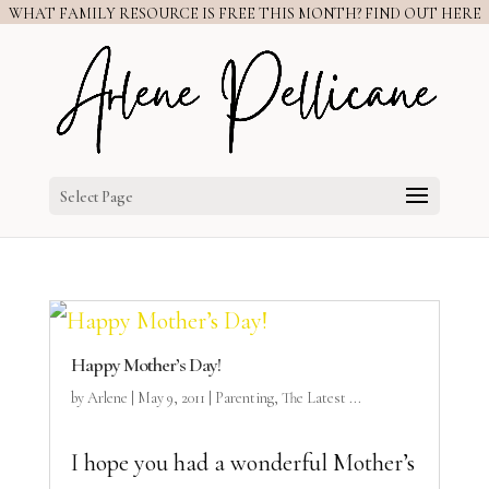
WHAT FAMILY RESOURCE IS FREE THIS MONTH? FIND OUT HERE
Select Page
Happy Mother’s Day!
by
Arlene
|
May 9, 2011
|
Parenting
,
The Latest ...
I hope you had a wonderful Mother’s